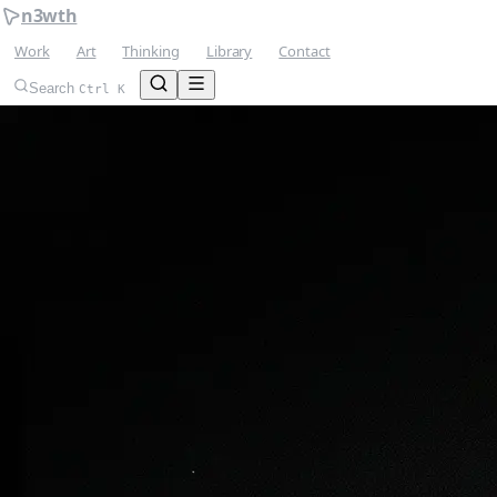
n3wth
Work
Art
Thinking
Library
Contact
Search
Ctrl K