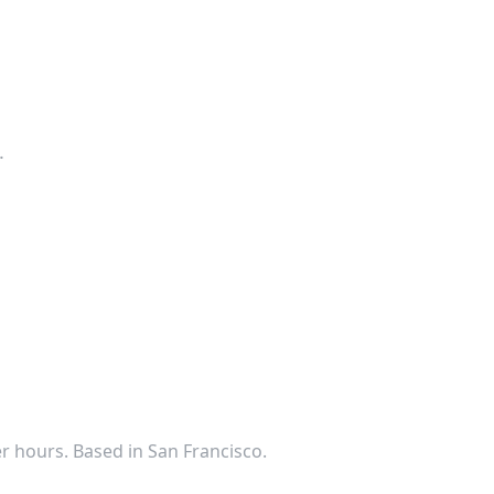
.
ter hours. Based in San Francisco.