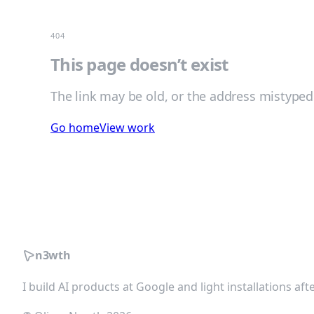
404
This page doesn’t exist
The link may be old, or the address mistyped
Go home
View work
n3wth
I build AI products at Google and light installations af